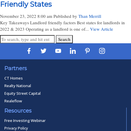
Friendly States
November 23, 2022 8:00 am
Published by
Than Merrill
Key Takeaways Landlord friendly factors Best states for landlords in
2022 & 2023 Operating as a landlord is one of...
View Article
Search
Partners
CT Homes
Realty National
Equity Street Capital
Realeflow
Resources
Free Investing Webinar
Privacy Policy