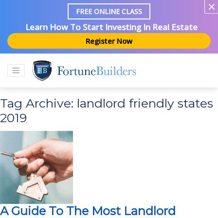
FREE ONLINE CLASS
Learn How To Start Investing In Real Estate
Register Now
Tag Archive: landlord friendly states
2019
A Guide To The Most Landlord