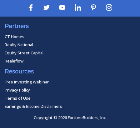
Partners
CT Homes
Realty National
Equity Street Capital
Realeflow
Resources
Free Investing Webinar
Privacy Policy
Terms of Use
Earnings & Income Disclaimers
Copyright © 2026 FortuneBuilders, Inc.