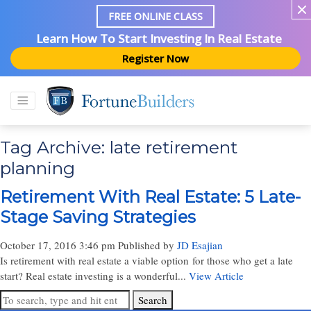
FREE ONLINE CLASS
Learn How To Start Investing In Real Estate
Register Now
Tag Archive: late retirement
planning
Retirement With Real Estate: 5 Late-
Stage Saving Strategies
October 17, 2016 3:46 pm
Published by
JD Esajian
Is retirement with real estate a viable option for those who get a late
start? Real estate investing is a wonderful...
View Article
Search