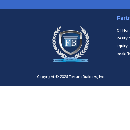
Part
CT Ho
Realty 
Equity 
Realef
Copyright © 2026 FortuneBuilders, Inc.