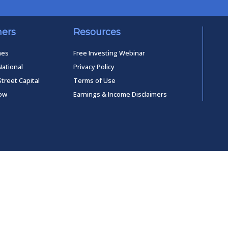
ners
Resources
mes
Free Investing Webinar
National
Privacy Policy
Street Capital
Terms of Use
low
Earnings & Income Disclaimers