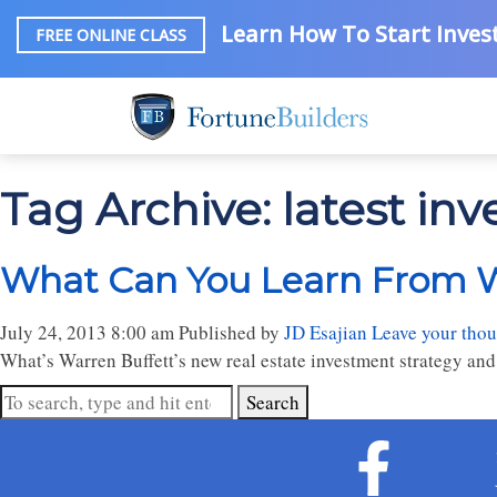
Learn How To Start Invest
FREE ONLINE CLASS
Tag Archive: latest in
What Can You Learn From W
July 24, 2013 8:00 am
Published by
JD Esajian
Leave your thou
What’s Warren Buffett’s new real estate investment strategy and
Search