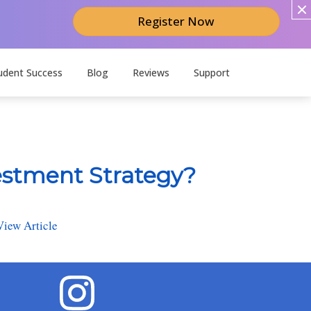
Register Now
udent Success
Blog
Reviews
Support
estment Strategy?
View Article