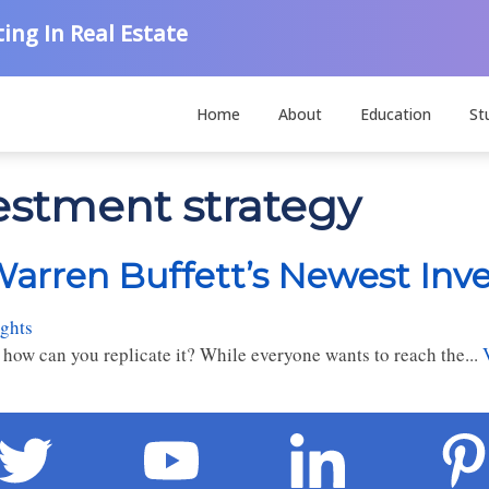
ing In Real Estate
Home
About
Education
St
vestment strategy
arren Buffett’s Newest Inv
ghts
 how can you replicate it? While everyone wants to reach the...