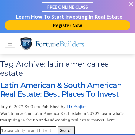
FREE ONLINE CLASS
Learn How To Start Investing In Real Estate
Register Now
Tag Archive: latin america real
estate
Latin American & South American
Real Estate: Best Places To Invest
July 6, 2022 8:00 am
Published by
JD Esajian
Want to invest in Latin America Real Estate in 2020? Learn what's
transpiring in the up and-and-coming real estate market, here.
Search