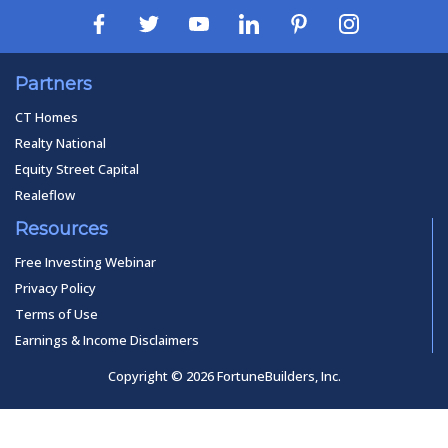
Partners
CT Homes
Realty National
Equity Street Capital
Realeflow
Resources
Free Investing Webinar
Privacy Policy
Terms of Use
Earnings & Income Disclaimers
Copyright © 2026 FortuneBuilders, Inc.