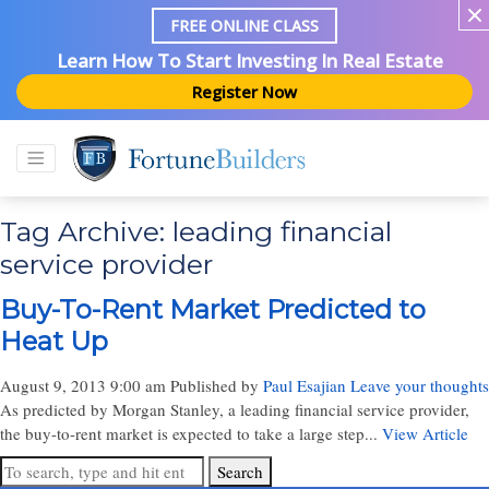
FREE ONLINE CLASS
Learn How To Start Investing In Real Estate
Register Now
Tag Archive: leading financial
service provider
Buy-To-Rent Market Predicted to
Heat Up
August 9, 2013 9:00 am
Published by
Paul Esajian
Leave your thoughts
As predicted by Morgan Stanley, a leading financial service provider,
the buy-to-rent market is expected to take a large step...
View Article
Search