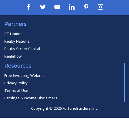
Partners
CT Homes
Realty National
Equity Street Capital
Realeflow
Resources
Free Investing Webinar
Privacy Policy
Terms of Use
Earnings & Income Disclaimers
Copyright © 2026 FortuneBuilders, Inc.