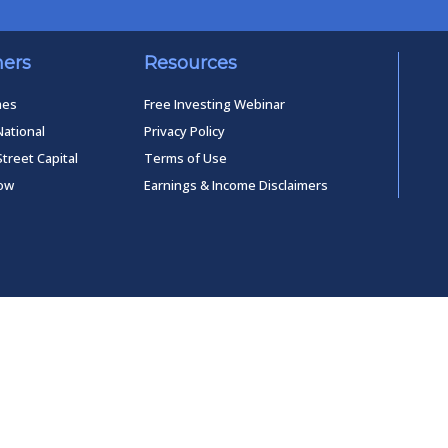
ners
Resources
mes
Free Investing Webinar
National
Privacy Policy
Street Capital
Terms of Use
low
Earnings & Income Disclaimers