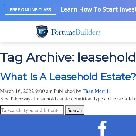
Learn How To Start Invest
FREE ONLINE CLASS
Tag Archive: leasehold
What Is A Leasehold Estate?
March 16, 2022 9:00 am
Published by
Than Merrill
Key Takeaways Leasehold estate definition Types of leasehold es
Search