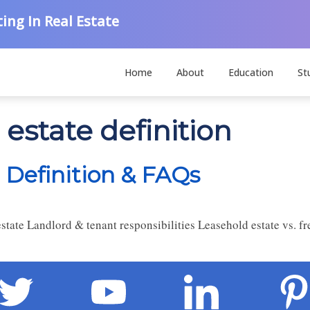
ing In Real Estate
Home
About
Education
St
 estate definition
 Definition & FAQs
tate Landlord & tenant responsibilities Leasehold estate vs. fre