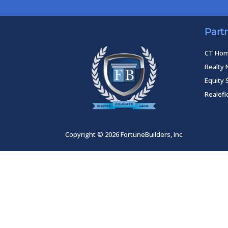
Part
CT Ho
Realty 
Equity 
Realef
Copyright © 2026 FortuneBuilders, Inc.