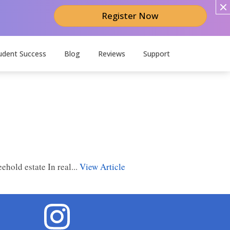
Register Now
udent Success
Blog
Reviews
Support
ehold estate In real...
View Article