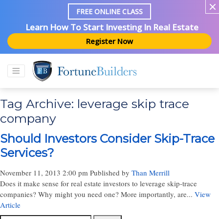
FREE ONLINE CLASS
Learn How To Start Investing In Real Estate
Register Now
Tag Archive: leverage skip trace
company
Should Investors Consider Skip-Trace
Services?
November 11, 2013 2:00 pm
Published by
Than Merrill
Does it make sense for real estate investors to leverage skip-trace
companies? Why might you need one? More importantly, are...
View
Article