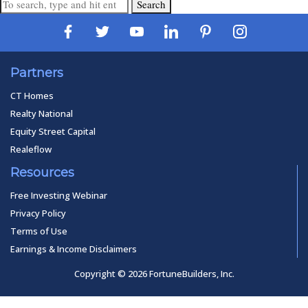
Search
Partners
CT Homes
Realty National
Equity Street Capital
Realeflow
Resources
Free Investing Webinar
Privacy Policy
Terms of Use
Earnings & Income Disclaimers
Copyright © 2026 FortuneBuilders, Inc.