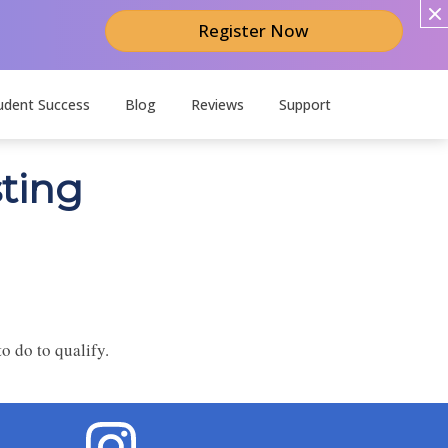
Register Now
udent Success
Blog
Reviews
Support
sting
o do to qualify.