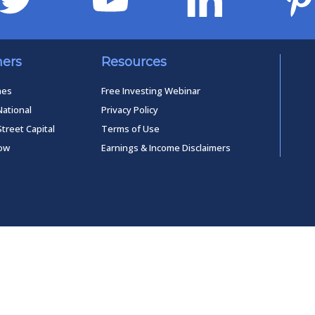
ners
Resources
mes
Free Investing Webinar
National
Privacy Policy
Street Capital
Terms of Use
low
Earnings & Income Disclaimers