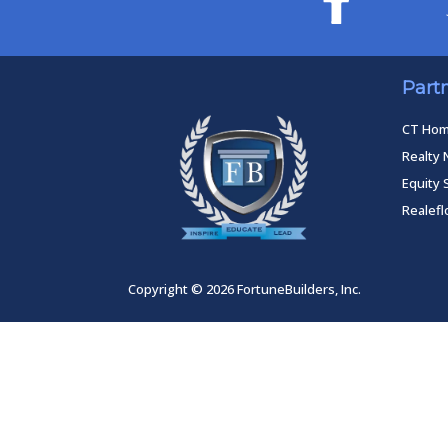
Part
CT Ho
Realty 
Equity 
Realef
Copyright © 2026 FortuneBuilders, Inc.