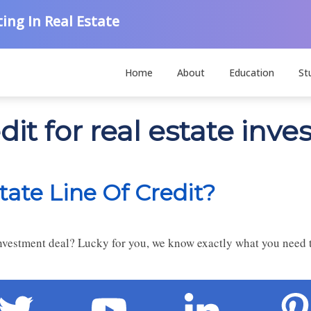
ing In Real Estate
Home
About
Education
St
dit for real estate inve
tate Line Of Credit?
 investment deal? Lucky for you, we know exactly what you need t