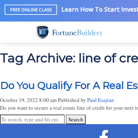
Learn How To Start Invest
FREE ONLINE CLASS
Tag Archive: line of cre
Do You Qualify For A Real Es
October 19, 2022 8:00 am
Published by
Paul Esajian
Do you want to secure a real estate line of credit for your next
Search