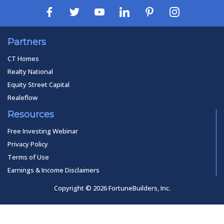
Partners
CT Homes
Realty National
Equity Street Capital
Realeflow
Resources
Free Investing Webinar
Privacy Policy
Terms of Use
Earnings & Income Disclaimers
Copyright © 2026 FortuneBuilders, Inc.