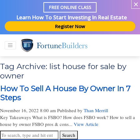
FREE ONLINE CLASS
Learn How To Start Investing In Real Estate
Register Now
Tag Archive: list house for sale by
owner
How To Sell A House By Owner In 7
Steps
November 16, 2022 8:00 am
Published by
Than Merrill
Key Takeaways What is FSBO? How does FSBO work? How to sell a
house by owner FSBO pros & cons...
View Article
Search