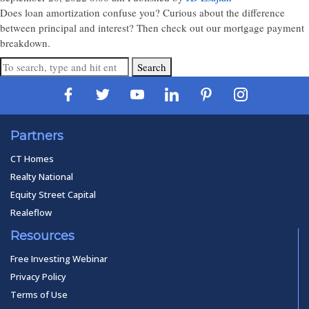
Does loan amortization confuse you? Curious about the difference
between principal and interest? Then check out our mortgage payment
breakdown.
Search
Partners
CT Homes
Realty National
Equity Street Capital
Realeflow
Resources
Free Investing Webinar
Privacy Policy
Terms of Use