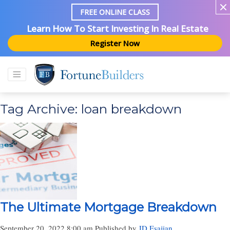
FREE ONLINE CLASS
Learn How To Start Investing In Real Estate
Register Now
Tag Archive: loan breakdown
The Ultimate Mortgage Breakdown
September 20, 2022 8:00 am
Published by
JD Esajian