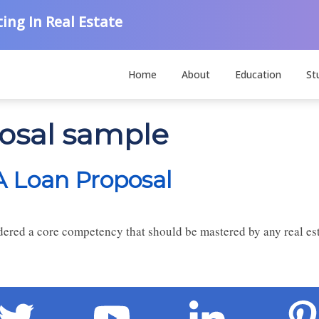
ing In Real Estate
Home
About
Education
St
posal sample
 A Loan Proposal
red a core competency that should be mastered by any real esta