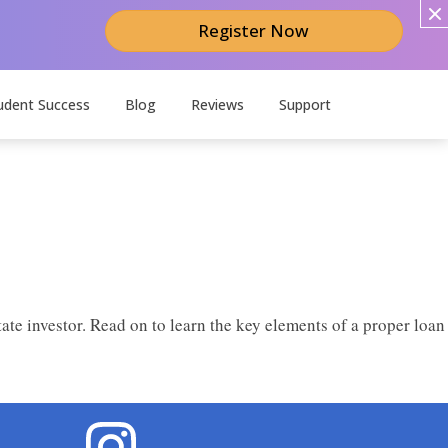
Register Now
udent Success
Blog
Reviews
Support
te investor. Read on to learn the key elements of a proper loan