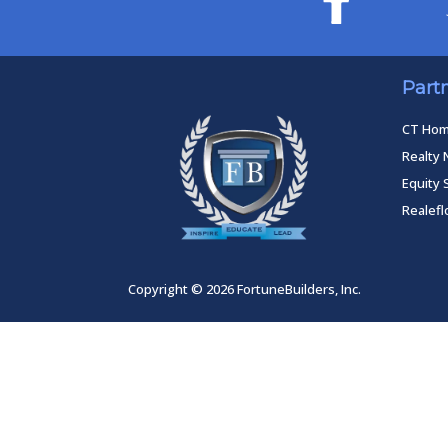
Part
CT Ho
Realty 
Equity 
Realef
Copyright © 2026 FortuneBuilders, Inc.