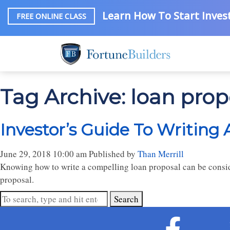
Learn How To Start Invest
FREE ONLINE CLASS
Tag Archive: loan pro
Investor’s Guide To Writing
June 29, 2018 10:00 am
Published by
Than Merrill
Knowing how to write a compelling loan proposal can be conside
proposal.
Search