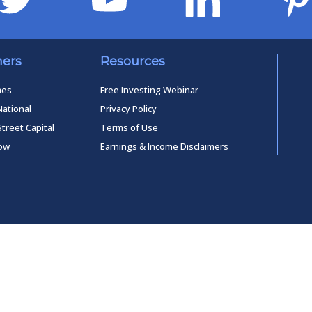
ners
Resources
mes
Free Investing Webinar
National
Privacy Policy
Street Capital
Terms of Use
low
Earnings & Income Disclaimers