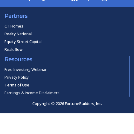
Partners
CT Homes
Realty National
Equity Street Capital
Realeflow
Resources
Free Investing Webinar
Privacy Policy
Terms of Use
Earnings & Income Disclaimers
Copyright © 2026 FortuneBuilders, Inc.