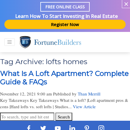
FREE ONLINE CLASS
Learn How To Start Investing In Real Estate
Register Now
Tag Archive: lofts homes
What Is A Loft Apartment? Complete
Guide & FAQs
November 12, 2021 9:00 am
Published by
Than Merrill
Key Takeaways Key Takeaways What is a loft? |Loft apartment pros &
cons |Hard lofts vs. soft lofts | Studios...
View Article
Search