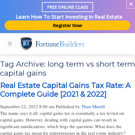
FREE ONLINE CLASS
Learn How To Start Investing In Real Estate
Register Now
Tag Archive: long term vs short term
capital gains
Real Estate Capital Gains Tax Rate: A
Complete Guide [2021 & 2022]
September 22, 2022 8:00 am
Published by
Than Merrill
The name says it all: capital gains tax is essentially a tax levied on
capital gains. However, dealing with capital gains can result in
significant ramifications, which begs the question: What does the
capital gains tax mean for entrepreneurs in the real estate industry?