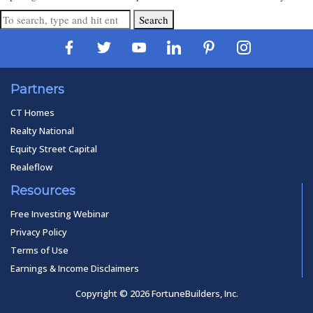
Search
Partners
CT Homes
Realty National
Equity Street Capital
Realeflow
Resources
Free Investing Webinar
Privacy Policy
Terms of Use
Earnings & Income Disclaimers
Copyright © 2026 FortuneBuilders, Inc.