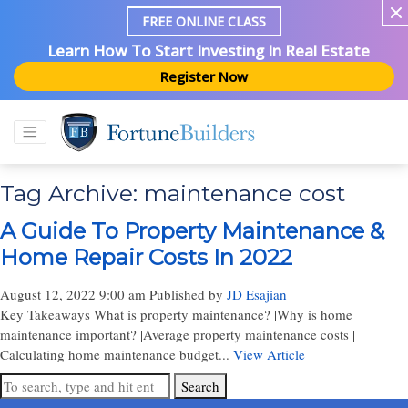
FREE ONLINE CLASS
Learn How To Start Investing In Real Estate
Register Now
Tag Archive: maintenance cost
A Guide To Property Maintenance &
Home Repair Costs In 2022
August 12, 2022 9:00 am
Published by
JD Esajian
Key Takeaways What is property maintenance? |Why is home
maintenance important? |Average property maintenance costs |
Calculating home maintenance budget...
View Article
Search