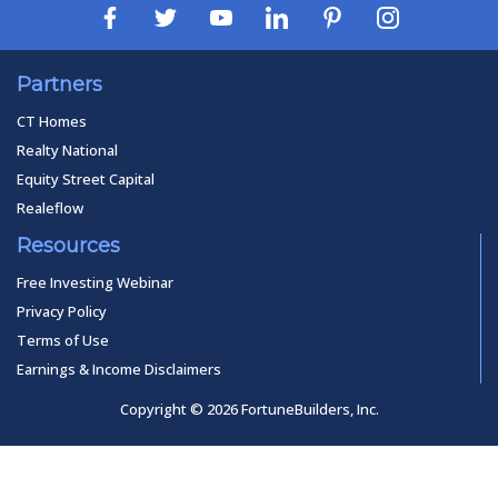
Partners
CT Homes
Realty National
Equity Street Capital
Realeflow
Resources
Free Investing Webinar
Privacy Policy
Terms of Use
Earnings & Income Disclaimers
Copyright © 2026 FortuneBuilders, Inc.