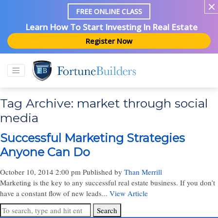
FREE ONLINE CLASS
Learn How To Start Investing In Real Estate
Register Now
Tag Archive: market through social
media
Successful Marketing Strategies
Anyone Can Do
October 10, 2014 2:00 pm
Published by
Than Merrill
Marketing is the key to any successful real estate business. If you don’t
have a constant flow of new leads...
View Article
Search