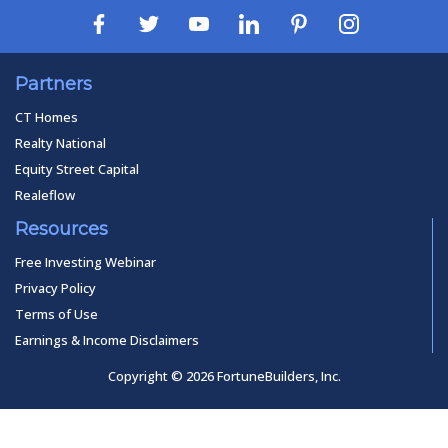
Partners
CT Homes
Realty National
Equity Street Capital
Realeflow
Resources
Free Investing Webinar
Privacy Policy
Terms of Use
Earnings & Income Disclaimers
Copyright © 2026 FortuneBuilders, Inc.