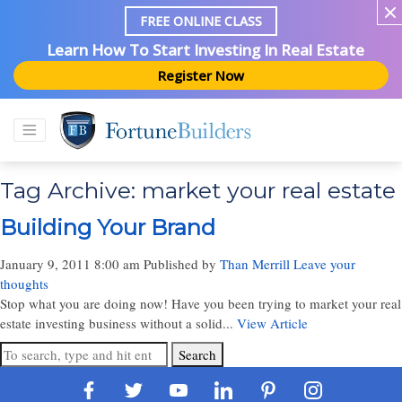
FREE ONLINE CLASS
Learn How To Start Investing In Real Estate
Register Now
Tag Archive: market your real estate
Building Your Brand
January 9, 2011 8:00 am
Published by
Than Merrill
Leave your
thoughts
Stop what you are doing now! Have you been trying to market your real
estate investing business without a solid...
View Article
Search