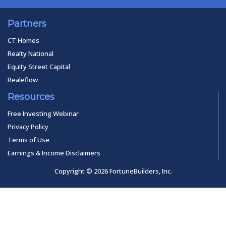
Partners
CT Homes
Realty National
Equity Street Capital
Realeflow
Resources
Free Investing Webinar
Privacy Policy
Terms of Use
Earnings & Income Disclaimers
Copyright © 2026 FortuneBuilders, Inc.