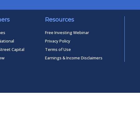
ners
Resources
mes
Free Investing Webinar
National
Privacy Policy
Street Capital
Terms of Use
low
Earnings & Income Disclaimers