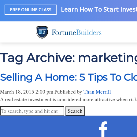
Learn How To Start Invest
FREE ONLINE CLASS
Tag Archive: marketin
Selling A Home: 5 Tips To Cl
March 18, 2015 2:00 pm
Published by
Than Merrill
A real estate investment is considered more attractive when risk
Search