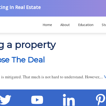
ing In Real Estate
Home
About
Education
St
g a property
ose The Deal
 is mitigated. That much is not hard to understand. However,...
V