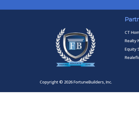
Part
CT Ho
Realty 
Equity 
Realef
Copyright © 2026 FortuneBuilders, Inc.