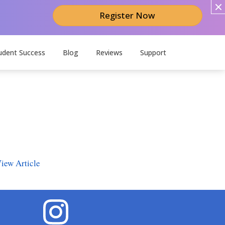
Register Now
udent Success
Blog
Reviews
Support
iew Article