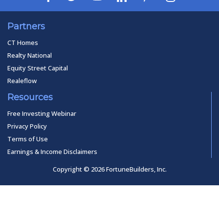
Partners
CT Homes
Realty National
Equity Street Capital
Realeflow
Resources
Free Investing Webinar
Privacy Policy
Terms of Use
Earnings & Income Disclaimers
Copyright © 2026 FortuneBuilders, Inc.