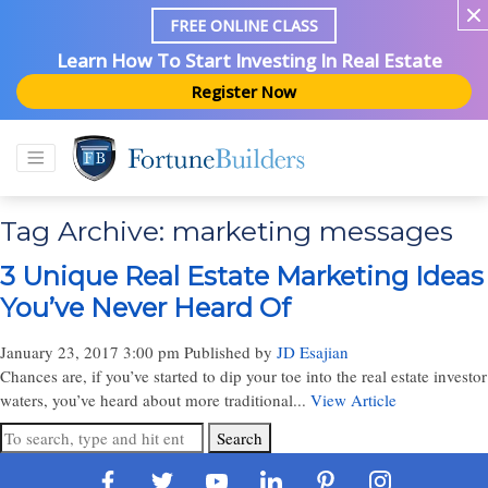
FREE ONLINE CLASS
Learn How To Start Investing In Real Estate
Register Now
Tag Archive: marketing messages
3 Unique Real Estate Marketing Ideas
You’ve Never Heard Of
January 23, 2017 3:00 pm
Published by
JD Esajian
Chances are, if you’ve started to dip your toe into the real estate investor
waters, you’ve heard about more traditional...
View Article
Search