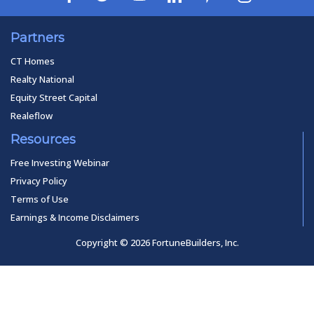
Partners
CT Homes
Realty National
Equity Street Capital
Realeflow
Resources
Free Investing Webinar
Privacy Policy
Terms of Use
Earnings & Income Disclaimers
Copyright © 2026 FortuneBuilders, Inc.