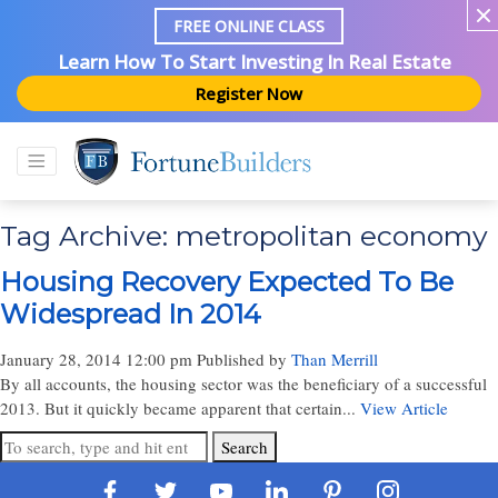
FREE ONLINE CLASS
Learn How To Start Investing In Real Estate
Register Now
Tag Archive: metropolitan economy
Housing Recovery Expected To Be
Widespread In 2014
January 28, 2014 12:00 pm
Published by
Than Merrill
By all accounts, the housing sector was the beneficiary of a successful
2013. But it quickly became apparent that certain...
View Article
Search