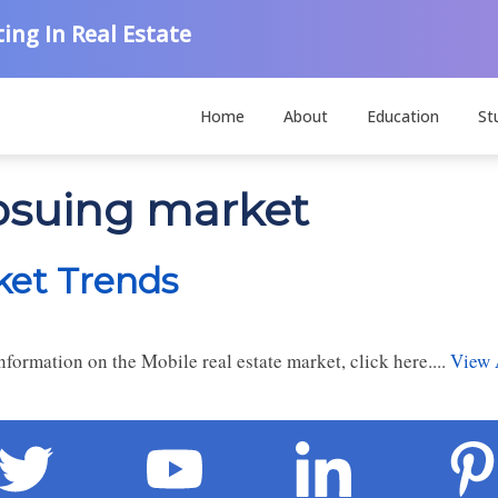
ing In Real Estate
Home
About
Education
St
hosuing market
ket Trends
formation on the Mobile real estate market, click here....
View 