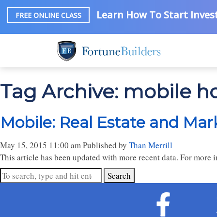
Learn How To Start Invest
FREE ONLINE CLASS
Tag Archive: mobile 
Mobile: Real Estate and Mar
May 15, 2015 11:00 am
Published by
Than Merrill
This article has been updated with more recent data. For more in
Search