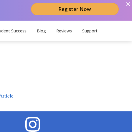
Register Now
udent Success
Blog
Reviews
Support
Article