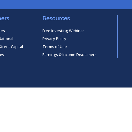
ners
Resources
mes
Free Investing Webinar
National
Privacy Policy
Street Capital
Terms of Use
low
Earnings & Income Disclaimers