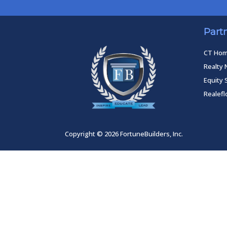
Part
CT Ho
Realty 
Equity 
Realef
Copyright © 2026 FortuneBuilders, Inc.