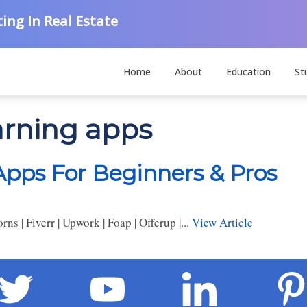
ing In Real Estate
Home
About
Education
St
arning apps
pps For Beginners & Pros
 | Fiverr | Upwork | Foap | Offerup |...
View Article