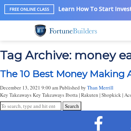
Learn How To Start Invest
FREE ONLINE CLASS
Tag Archive: money e
The 10 Best Money Making A
December 13, 2021 9:00 am
Published by
Than Merrill
Key Takeaways Key Takeaways Ibotta | Rakuten | Shopkick | Acorns
Search