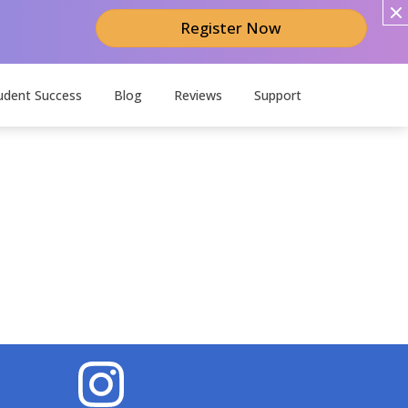
Register Now
udent Success
Blog
Reviews
Support