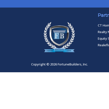
Part
CT Ho
Realty 
Equity 
Realef
Copyright © 2026 FortuneBuilders, Inc.