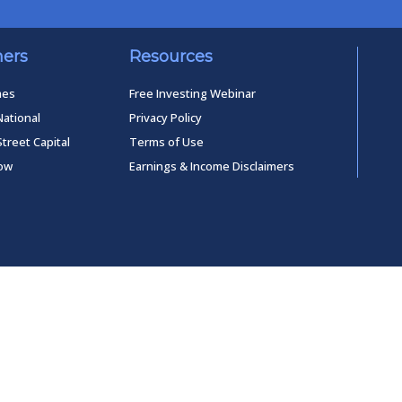
ners
Resources
mes
Free Investing Webinar
National
Privacy Policy
Street Capital
Terms of Use
low
Earnings & Income Disclaimers