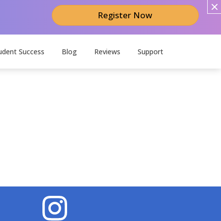
Register Now
udent Success
Blog
Reviews
Support