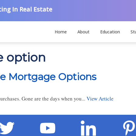
ing In Real Estate
Home
About
Education
St
e option
le Mortgage Options
 purchases. Gone are the days when you...
View Article