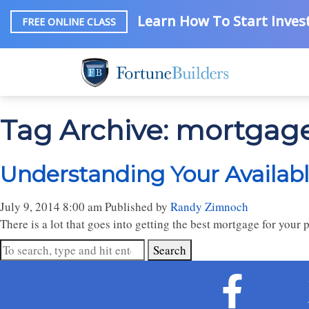
Learn How To Start Invest
FREE ONLINE CLASS
Tag Archive: mortgag
Understanding Your Availab
July 9, 2014 8:00 am
Published by
Randy Zimnoch
There is a lot that goes into getting the best mortgage for your
Search