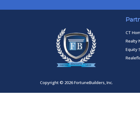
Part
CT Ho
Realty 
Equity 
Realef
Copyright © 2026 FortuneBuilders, Inc.