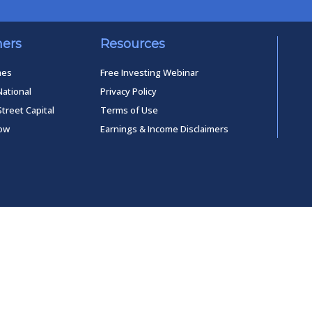
ners
Resources
mes
Free Investing Webinar
National
Privacy Policy
Street Capital
Terms of Use
low
Earnings & Income Disclaimers