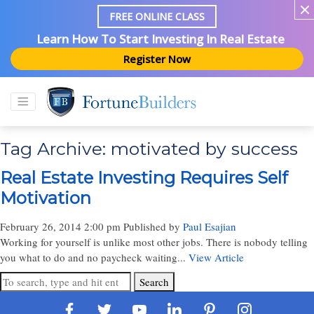
FREE ONLINE CLASS
Learn How To Start Investing In Real Estate
Register Now
Tag Archive: motivated by success
Real Estate Investing Requires Self
Motivation
February 26, 2014 2:00 pm
Published by
Paul Esajian
Working for yourself is unlike most other jobs. There is nobody telling
you what to do and no paycheck waiting...
View Article
Search