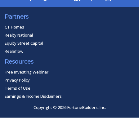
Partners
CT Homes
Realty National
Equity Street Capital
Realeflow
Resources
Free Investing Webinar
Privacy Policy
Terms of Use
Earnings & Income Disclaimers
Copyright © 2026 FortuneBuilders, Inc.