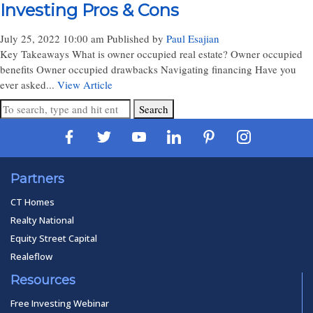
Investing Pros & Cons
July 25, 2022 10:00 am
Published by
Paul Esajian
Key Takeaways What is owner occupied real estate? Owner occupied
benefits Owner occupied drawbacks Navigating financing Have you
ever asked...
View Article
Search
Partners
CT Homes
Realty National
Equity Street Capital
Realeflow
Resources
Free Investing Webinar