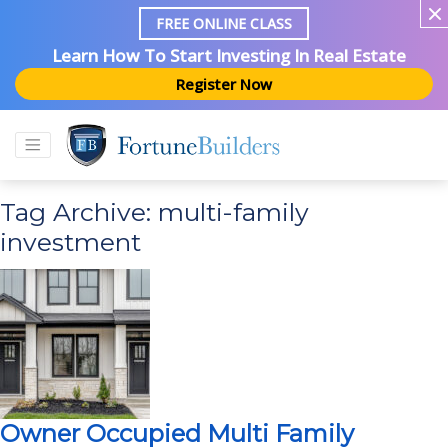
FREE ONLINE CLASS
Learn How To Start Investing In Real Estate
Register Now
Tag Archive: multi-family
investment
Owner Occupied Multi Family