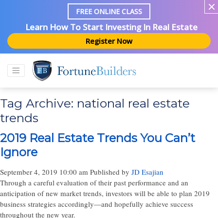
FREE ONLINE CLASS
Learn How To Start Investing In Real Estate
Register Now
Tag Archive: national real estate
trends
2019 Real Estate Trends You Can’t
Ignore
September 4, 2019 10:00 am
Published by
JD Esajian
Through a careful evaluation of their past performance and an
anticipation of new market trends, investors will be able to plan 2019
business strategies accordingly—and hopefully achieve success
throughout the new year.