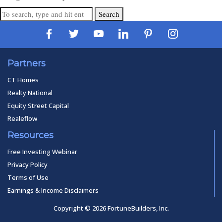
Search
Partners
CT Homes
Realty National
Equity Street Capital
Realeflow
Resources
Free Investing Webinar
Privacy Policy
Terms of Use
Earnings & Income Disclaimers
Copyright © 2026 FortuneBuilders, Inc.