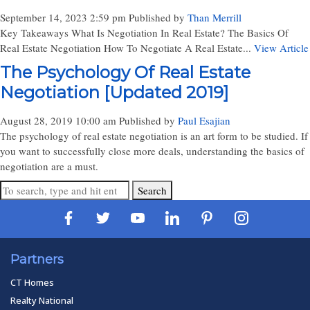
September 14, 2023 2:59 pm
Published by
Than Merrill
Key Takeaways What Is Negotiation In Real Estate? The Basics Of
Real Estate Negotiation How To Negotiate A Real Estate...
View Article
The Psychology Of Real Estate
Negotiation [Updated 2019]
August 28, 2019 10:00 am
Published by
Paul Esajian
The psychology of real estate negotiation is an art form to be studied. If
you want to successfully close more deals, understanding the basics of
negotiation are a must.
Search
Partners
CT Homes
Realty National