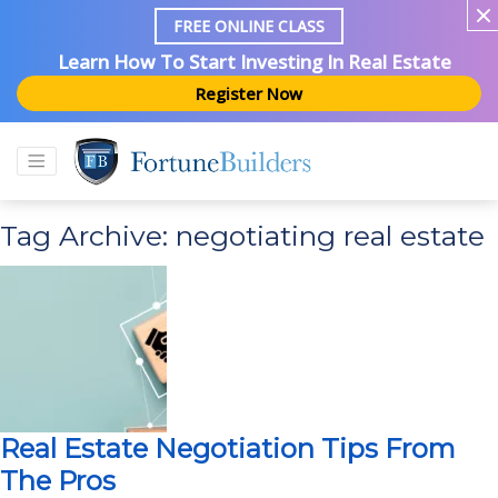
FREE ONLINE CLASS
Learn How To Start Investing In Real Estate
Register Now
Tag Archive: negotiating real estate
Real Estate Negotiation Tips From
The Pros