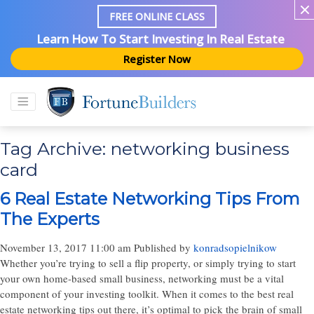
FREE ONLINE CLASS
Learn How To Start Investing In Real Estate
Register Now
Tag Archive: networking business
card
6 Real Estate Networking Tips From
The Experts
November 13, 2017 11:00 am
Published by
konradsopielnikow
Whether you’re trying to sell a flip property, or simply trying to start
your own home-based small business, networking must be a vital
component of your investing toolkit. When it comes to the best real
estate networking tips out there, it’s optimal to pick the brain of small