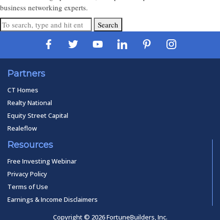
business networking experts.
Search
Partners
CT Homes
Realty National
Equity Street Capital
Realeflow
Resources
Free Investing Webinar
Privacy Policy
Terms of Use
Earnings & Income Disclaimers
Copyright © 2026 FortuneBuilders, Inc.