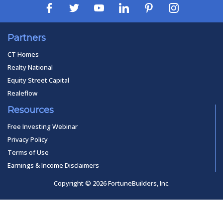
Partners
CT Homes
Realty National
Equity Street Capital
Realeflow
Resources
Free Investing Webinar
Privacy Policy
Terms of Use
Earnings & Income Disclaimers
Copyright © 2026 FortuneBuilders, Inc.