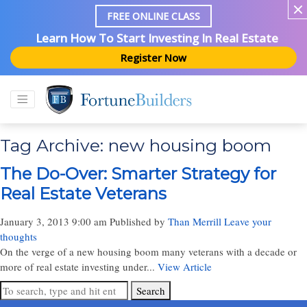
FREE ONLINE CLASS
Learn How To Start Investing In Real Estate
Register Now
Tag Archive: new housing boom
The Do-Over: Smarter Strategy for
Real Estate Veterans
January 3, 2013 9:00 am
Published by
Than Merrill
Leave your
thoughts
On the verge of a new housing boom many veterans with a decade or
more of real estate investing under...
View Article
Search