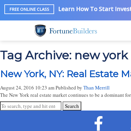
Learn How To Start Invest
FREE ONLINE CLASS
Tag Archive: new york 
New York, NY: Real Estate M
August 24, 2016 10:23 am
Published by
Than Merrill
The New York real estate market continues to be a dominant fo
Search