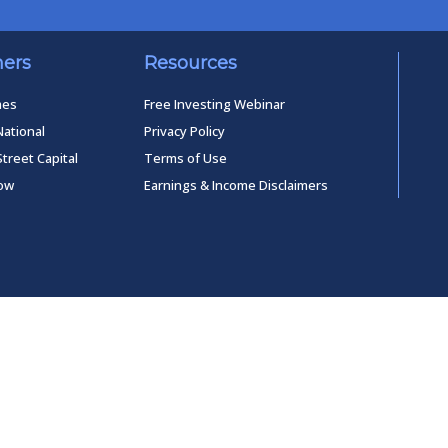
ners
Resources
mes
Free Investing Webinar
National
Privacy Policy
Street Capital
Terms of Use
low
Earnings & Income Disclaimers