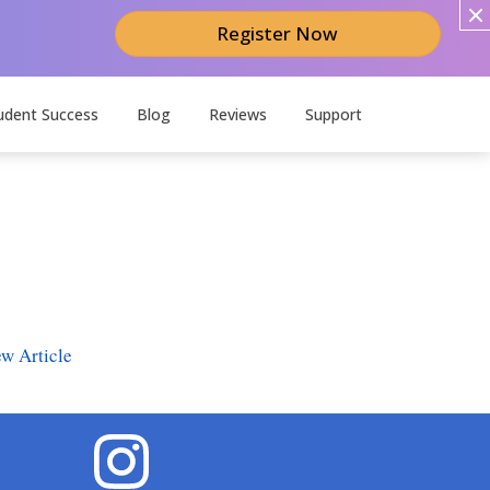
Register Now
udent Success
Blog
Reviews
Support
w Article