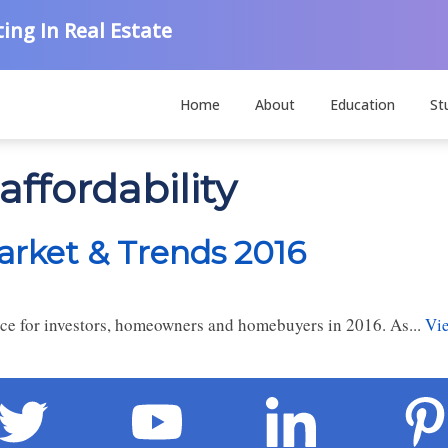
ing In Real Estate
Home
About
Education
St
affordability
arket & Trends 2016
rce for investors, homeowners and homebuyers in 2016. As...
Vie