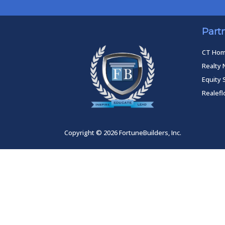
Part
CT Ho
Realty 
Equity 
Realef
Copyright © 2026 FortuneBuilders, Inc.