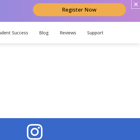
Register Now
udent Success
Blog
Reviews
Support