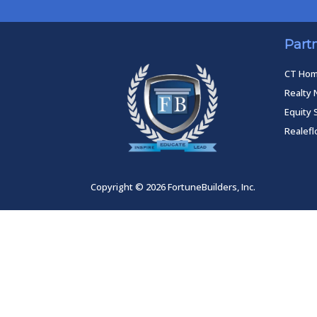
Part
CT Ho
Realty 
Equity 
Realef
Copyright © 2026 FortuneBuilders, Inc.