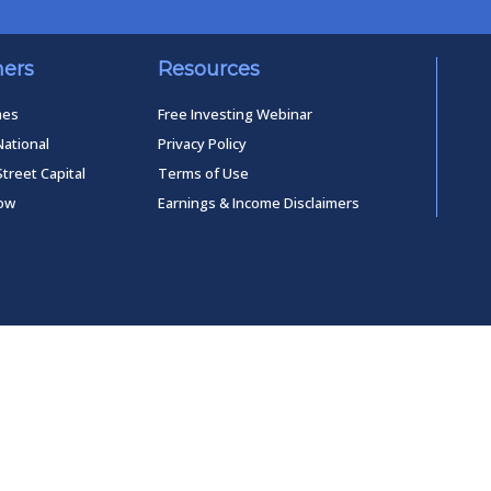
ners
Resources
mes
Free Investing Webinar
National
Privacy Policy
Street Capital
Terms of Use
low
Earnings & Income Disclaimers