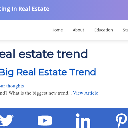
ing In Real Estate
Home
About
Education
St
eal estate trend
Big Real Estate Trend
our thoughts
end? What is the biggest new trend...
View Article