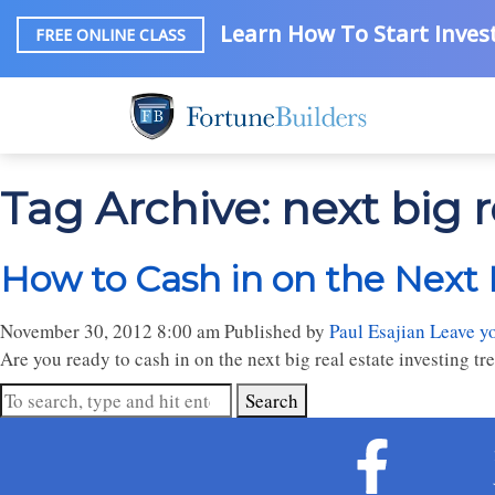
Learn How To Start Invest
FREE ONLINE CLASS
Tag Archive: next big r
How to Cash in on the Next 
November 30, 2012 8:00 am
Published by
Paul Esajian
Leave y
Are you ready to cash in on the next big real estate investing tr
Search