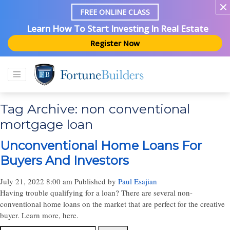
FREE ONLINE CLASS
Learn How To Start Investing In Real Estate
Register Now
Tag Archive: non conventional
mortgage loan
Unconventional Home Loans For
Buyers And Investors
July 21, 2022 8:00 am
Published by
Paul Esajian
Having trouble qualifying for a loan? There are several non-
conventional home loans on the market that are perfect for the creative
buyer. Learn more, here.