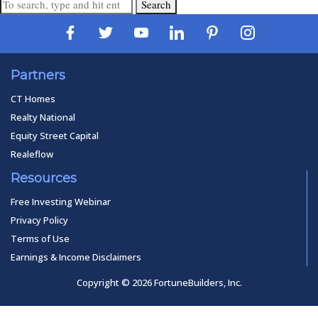
Search
Partners
CT Homes
Realty National
Equity Street Capital
Realeflow
Resources
Free Investing Webinar
Privacy Policy
Terms of Use
Earnings & Income Disclaimers
Copyright © 2026 FortuneBuilders, Inc.