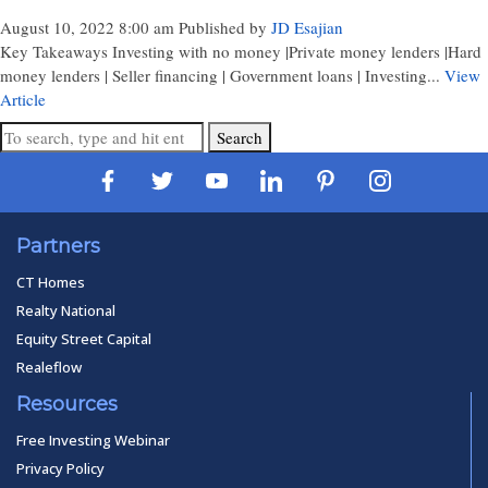
August 10, 2022 8:00 am
Published by
JD Esajian
Key Takeaways Investing with no money |Private money lenders |Hard
money lenders | Seller financing | Government loans | Investing...
View
Article
Search
Partners
CT Homes
Realty National
Equity Street Capital
Realeflow
Resources
Free Investing Webinar
Privacy Policy