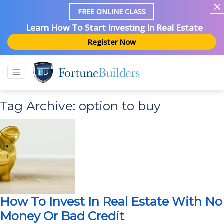
FREE ONLINE CLASS
Learn How To Start Investing In Real Estate
Register Now
Tag Archive: option to buy
How To Invest In Real Estate With No
Money Or Bad Credit