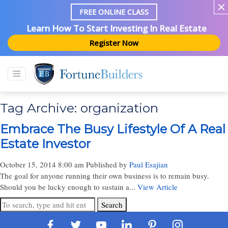
FREE ONLINE CLASS
Learn How To Start Investing In Real Estate
Register Now
Tag Archive: organization
Embrace The Busy Lifestyle Of A Real
Estate Investor
October 15, 2014 8:00 am
Published by
Paul Esajian
The goal for anyone running their own business is to remain busy.
Should you be lucky enough to sustain a...
View Article
Search