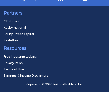
Partners
CT Homes
Realty National
Equity Street Capital
Realeflow
Resources
Free Investing Webinar
Privacy Policy
Terms of Use
Earnings & Income Disclaimers
Copyright © 2026 FortuneBuilders, Inc.