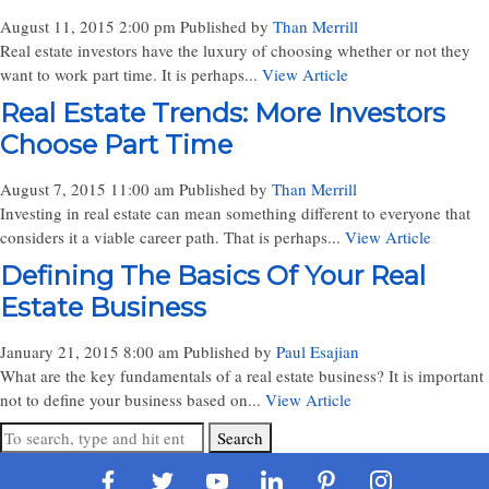
August 11, 2015 2:00 pm
Published by
Than Merrill
Real estate investors have the luxury of choosing whether or not they
want to work part time. It is perhaps...
View Article
Real Estate Trends: More Investors
Choose Part Time
August 7, 2015 11:00 am
Published by
Than Merrill
Investing in real estate can mean something different to everyone that
considers it a viable career path. That is perhaps...
View Article
Defining The Basics Of Your Real
Estate Business
January 21, 2015 8:00 am
Published by
Paul Esajian
What are the key fundamentals of a real estate business? It is important
not to define your business based on...
View Article
Search