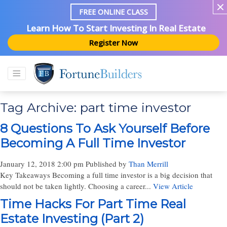
FREE ONLINE CLASS
Learn How To Start Investing In Real Estate
Register Now
Tag Archive: part time investor
8 Questions To Ask Yourself Before
Becoming A Full Time Investor
January 12, 2018 2:00 pm
Published by
Than Merrill
Key Takeaways Becoming a full time investor is a big decision that
should not be taken lightly. Choosing a career...
View Article
Time Hacks For Part Time Real
Estate Investing (Part 2)