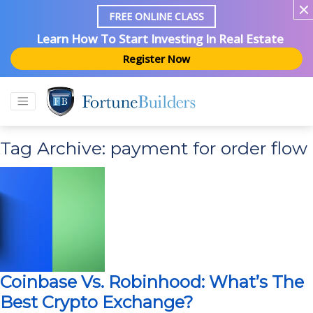
FREE ONLINE CLASS
Learn How To Start Investing In Real Estate
Register Now
Tag Archive: payment for order flow
Coinbase Vs. Robinhood: What’s The
Best Crypto Exchange?