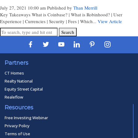
July 27, 2021 10:00 am
Published by
Than Merrill
Key Takeaways What is Coinbase? | What is Robinhood? | User
Experience | Currencies | Security | Fees | Which...
View Article
Search
Partners
CT Homes
Realty National
Equity Street Capital
Realeflow
Resources
Free Investing Webinar
Privacy Policy
Terms of Use