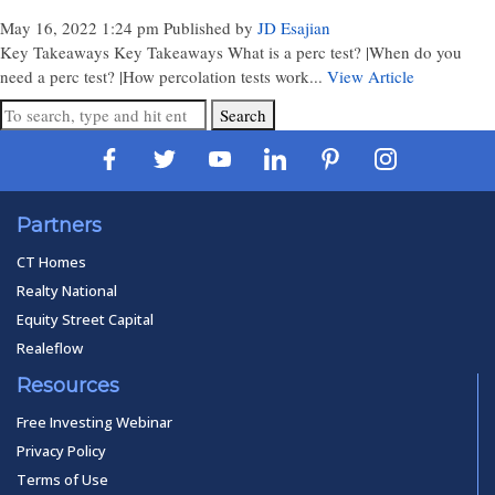
May 16, 2022 1:24 pm
Published by
JD Esajian
Key Takeaways Key Takeaways What is a perc test? |When do you
need a perc test? |How percolation tests work...
View Article
Search
Partners
CT Homes
Realty National
Equity Street Capital
Realeflow
Resources
Free Investing Webinar
Privacy Policy
Terms of Use