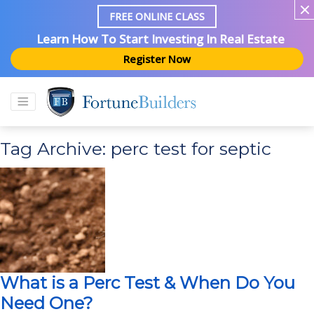
FREE ONLINE CLASS
Learn How To Start Investing In Real Estate
Register Now
Tag Archive: perc test for septic
What is a Perc Test & When Do You
Need One?