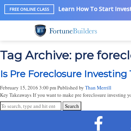
Learn How To Start Invest
FREE ONLINE CLASS
Tag Archive: pre forec
Is Pre Foreclosure Investing
February 15, 2016 3:00 pm
Published by
Than Merrill
Key Takeaways If you want to make pre foreclosure investing yo
Search