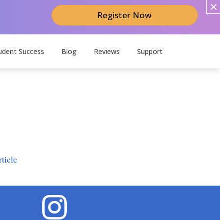
Register Now
udent Success
Blog
Reviews
Support
ticle