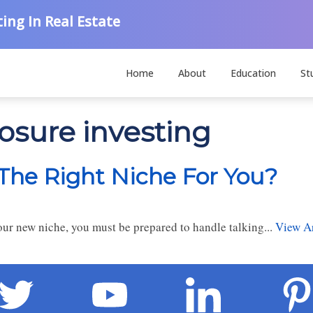
ing In Real Estate
Home
About
Education
St
losure investing
 The Right Niche For You?
ur new niche, you must be prepared to handle talking...
View Ar