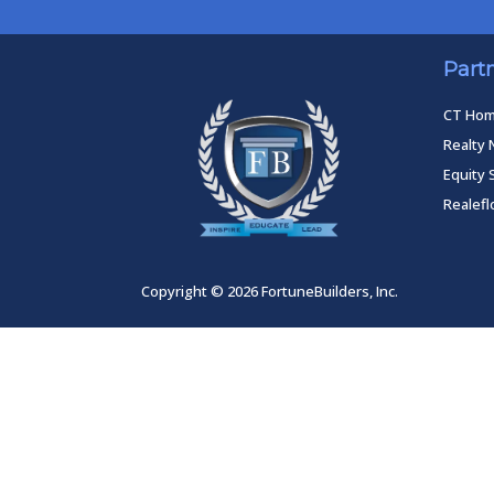
Part
CT Ho
Realty 
Equity 
Realef
Copyright © 2026 FortuneBuilders, Inc.