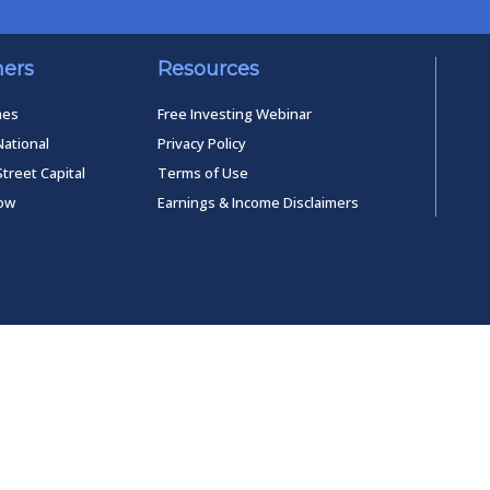
ners
Resources
mes
Free Investing Webinar
National
Privacy Policy
Street Capital
Terms of Use
low
Earnings & Income Disclaimers