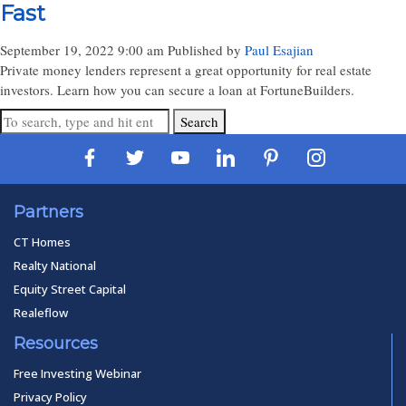
Fast
September 19, 2022 9:00 am
Published by
Paul Esajian
Private money lenders represent a great opportunity for real estate
investors. Learn how you can secure a loan at FortuneBuilders.
Search
Partners
CT Homes
Realty National
Equity Street Capital
Realeflow
Resources
Free Investing Webinar
Privacy Policy