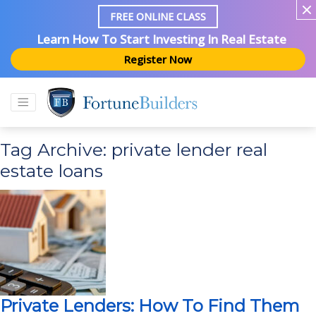
FREE ONLINE CLASS
Learn How To Start Investing In Real Estate
Register Now
Tag Archive: private lender real
estate loans
Private Lenders: How To Find Them