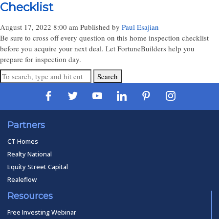
Checklist
August 17, 2022 8:00 am
Published by
Paul Esajian
Be sure to cross off every question on this home inspection checklist
before you acquire your next deal. Let FortuneBuilders help you
prepare for inspection day.
Search
Partners
CT Homes
Realty National
Equity Street Capital
Realeflow
Resources
Free Investing Webinar