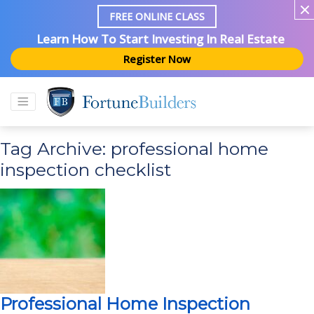
FREE ONLINE CLASS
Learn How To Start Investing In Real Estate
Register Now
Tag Archive: professional home
inspection checklist
Professional Home Inspection