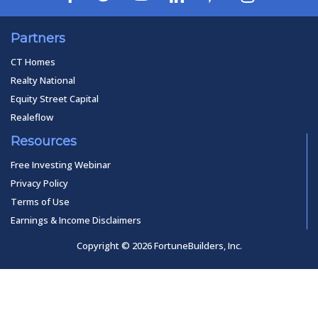
Partners
CT Homes
Realty National
Equity Street Capital
Realeflow
Resources
Free Investing Webinar
Privacy Policy
Terms of Use
Earnings & Income Disclaimers
Copyright © 2026 FortuneBuilders, Inc.