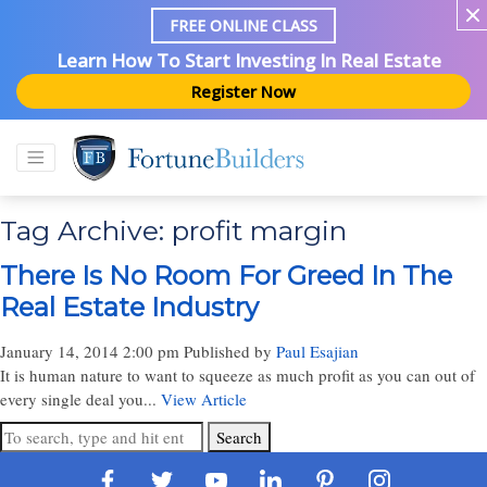
FREE ONLINE CLASS
Learn How To Start Investing In Real Estate
Register Now
Tag Archive: profit margin
There Is No Room For Greed In The
Real Estate Industry
January 14, 2014 2:00 pm
Published by
Paul Esajian
It is human nature to want to squeeze as much profit as you can out of
every single deal you...
View Article
Search