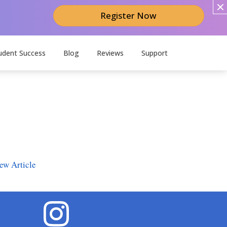
Register Now
udent Success
Blog
Reviews
Support
ew Article