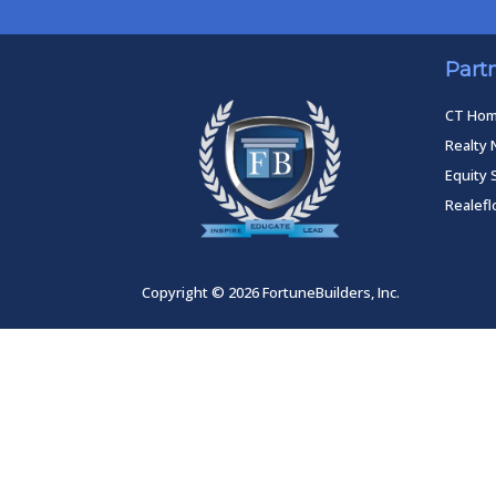
Part
CT Ho
Realty 
Equity 
Realef
Copyright © 2026 FortuneBuilders, Inc.