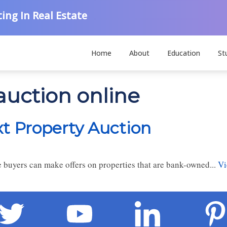
ing In Real Estate
Home
About
Education
St
auction online
t Property Auction
 buyers can make offers on properties that are bank-owned...
Vi