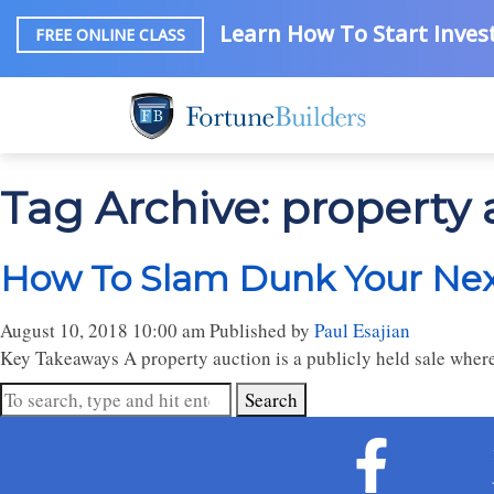
Learn How To Start Invest
FREE ONLINE CLASS
Tag Archive: property 
How To Slam Dunk Your Nex
August 10, 2018 10:00 am
Published by
Paul Esajian
Key Takeaways A property auction is a publicly held sale where
Search