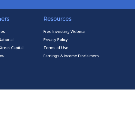
ners
Resources
mes
Free Investing Webinar
National
Privacy Policy
Street Capital
Terms of Use
low
Earnings & Income Disclaimers