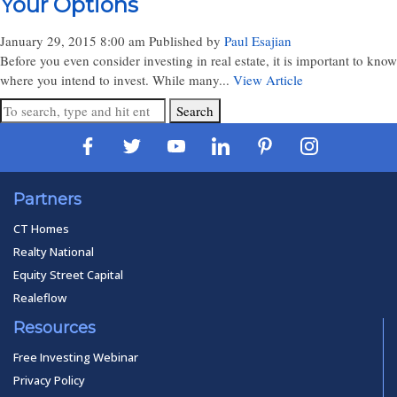
Your Options
January 29, 2015 8:00 am
Published by
Paul Esajian
Before you even consider investing in real estate, it is important to know
where you intend to invest. While many...
View Article
Search
Partners
CT Homes
Realty National
Equity Street Capital
Realeflow
Resources
Free Investing Webinar
Privacy Policy