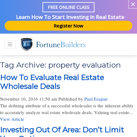
FREE ONLINE CLASS
Learn How To Start Investing In Real Estate
Register Now
Tag Archive: property evaluation
How To Evaluate Real Estate
Wholesale Deals
November 10, 2016 11:50 am
Published by
Paul Esajian
The defining attribute of a successful wholesaler is the inherent ability
to accurately analyze real estate wholesale deals. Valuing real estate...
View Article
Investing Out Of Area: Don’t Limit