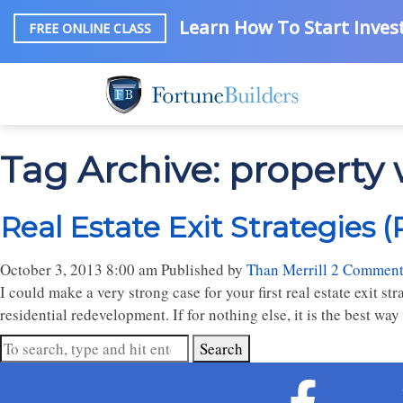
Learn How To Start Invest
FREE ONLINE CLASS
Tag Archive: property
Real Estate Exit Strategies (
October 3, 2013 8:00 am
Published by
Than Merrill
2 Comment
I could make a very strong case for your first real estate exit st
residential redevelopment. If for nothing else, it is the best way 
Search