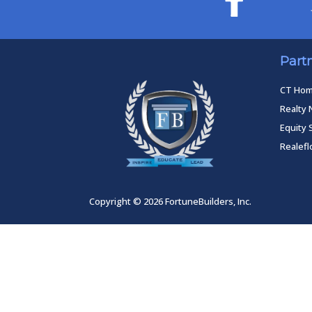
Part
CT Ho
Realty 
Equity 
Realef
Copyright © 2026 FortuneBuilders, Inc.