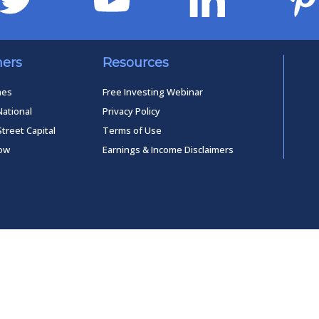
ners
Resources
mes
Free Investing Webinar
National
Privacy Policy
Street Capital
Terms of Use
low
Earnings & Income Disclaimers