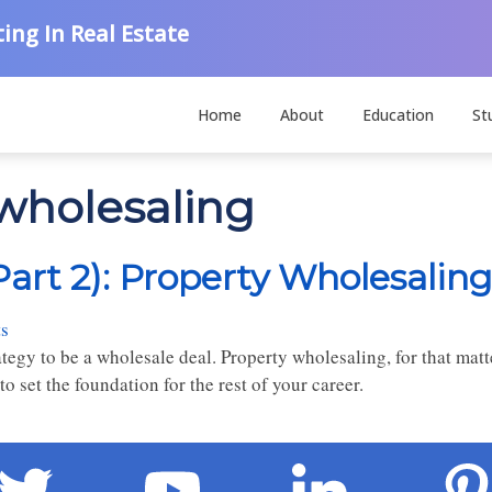
ing In Real Estate
Home
About
Education
St
 wholesaling
Part 2): Property Wholesaling
s
rategy to be a wholesale deal. Property wholesaling, for that matt
to set the foundation for the rest of your career.