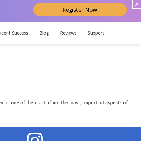
Register Now
udent Success
Blog
Reviews
Support
er, is one of the most, if not the most, important aspects of