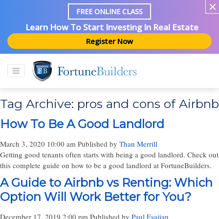
FREE ONLINE CLASS
Learn How To Start Investing In Real Estate
Register Now
Tag Archive: pros and cons of Airbnb
How To Be A Good Landlord
March 3, 2020 10:00 am
Published by
Than Merrill
Getting good tenants often starts with being a good landlord. Check out
this complete guide on how to be a good landlord at FortuneBuilders.
A Guide to Airbnb vs Renting: Which
Option Will Work Better for You?
December 17, 2019 2:00 pm
Published by
Paul Esajian