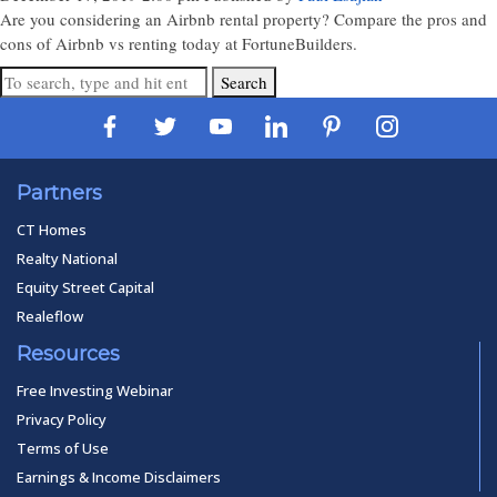
Are you considering an Airbnb rental property? Compare the pros and
cons of Airbnb vs renting today at FortuneBuilders.
Search
Partners
CT Homes
Realty National
Equity Street Capital
Realeflow
Resources
Free Investing Webinar
Privacy Policy
Terms of Use
Earnings & Income Disclaimers