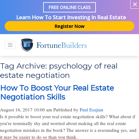
FREE ONLINE CLASS
Learn How To Start Investing In Real Estate
Register Now
Tag Archive: psychology of real
estate negotiation
How To Boost Your Real Estate
Negotiation Skills
August 16, 2017 10:00 am
Published by
Paul Esajian
Is it possible to boost your real estate negotiation skills? What about if
you’re terminally shy and worried about making all the real estate
negotiation mistakes in the book? The answer is a resounding yes, and
it may be easier to do so than you think.