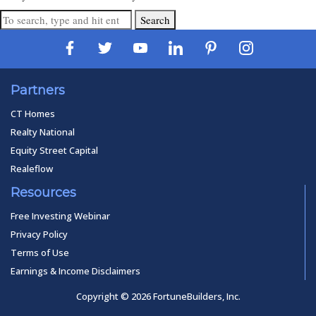
Search
Partners
CT Homes
Realty National
Equity Street Capital
Realeflow
Resources
Free Investing Webinar
Privacy Policy
Terms of Use
Earnings & Income Disclaimers
Copyright © 2026 FortuneBuilders, Inc.