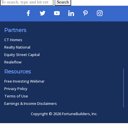
Search
Partners
CT Homes
Realty National
Equity Street Capital
Realeflow
Resources
Free Investing Webinar
Privacy Policy
Terms of Use
Earnings & Income Disclaimers
Copyright © 2026 FortuneBuilders, Inc.