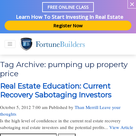
FREE ONLINE CLASS
Learn How To Start Investing In Real Estate
Register Now
Tag Archive: pumping up property
price
Real Estate Education: Current
Recovery Sabotaging Investors
October 5, 2012 7:00 am
Published by
Than Merrill
Leave your
thoughts
Is the high level of confidence in the current real estate recovery
sabotaging real estate investors and the potential profits...
View Article