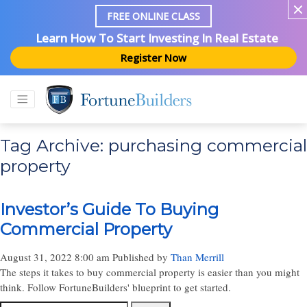
FREE ONLINE CLASS
Learn How To Start Investing In Real Estate
Register Now
Tag Archive: purchasing commercial
property
Investor’s Guide To Buying
Commercial Property
August 31, 2022 8:00 am
Published by
Than Merrill
The steps it takes to buy commercial property is easier than you might
think. Follow FortuneBuilders' blueprint to get started.