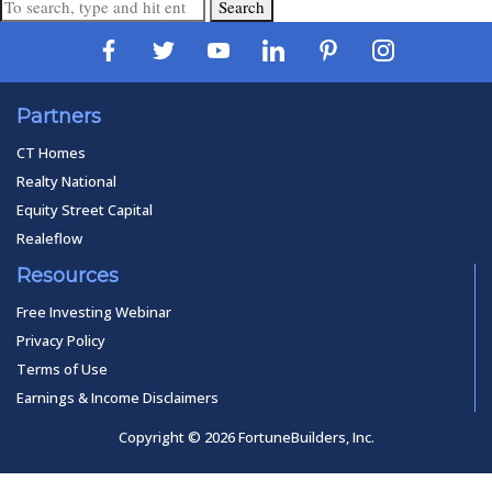
Search
Partners
CT Homes
Realty National
Equity Street Capital
Realeflow
Resources
Free Investing Webinar
Privacy Policy
Terms of Use
Earnings & Income Disclaimers
Copyright © 2026 FortuneBuilders, Inc.