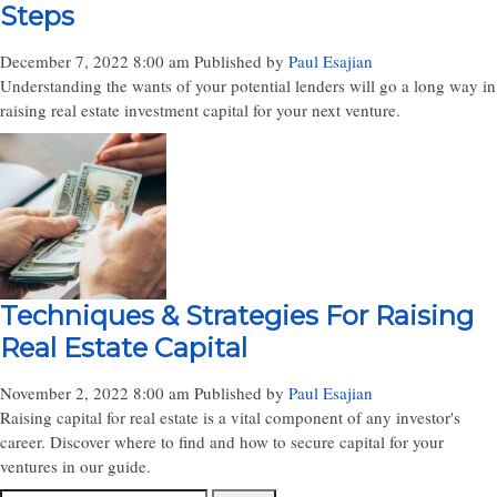
Steps
December 7, 2022 8:00 am
Published by
Paul Esajian
Understanding the wants of your potential lenders will go a long way in
raising real estate investment capital for your next venture.
Techniques & Strategies For Raising
Real Estate Capital
November 2, 2022 8:00 am
Published by
Paul Esajian
Raising capital for real estate is a vital component of any investor's
career. Discover where to find and how to secure capital for your
ventures in our guide.