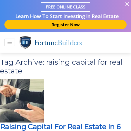
FREE ONLINE CLASS
Learn How To Start Investing In Real Estate
Register Now
Tag Archive: raising capital for real
estate
Raising Capital For Real Estate In 6