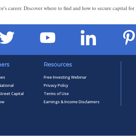
tor's career. Discover where to find and how to secure capital for
ners
Resources
mes
Free Investing Webinar
National
Privacy Policy
Street Capital
Terms of Use
low
Earnings & Income Disclaimers