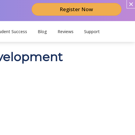
Register Now
udent Success
Blog
Reviews
Support
development