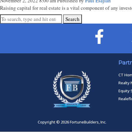
November 2, 2022 8:00 am
Published by
Paul Esajian
Raising capital for real estate is a vital component of any inves
Search
Part
CT Ho
Realty 
Equity 
Realef
Copyright © 2026 FortuneBuilders, Inc.