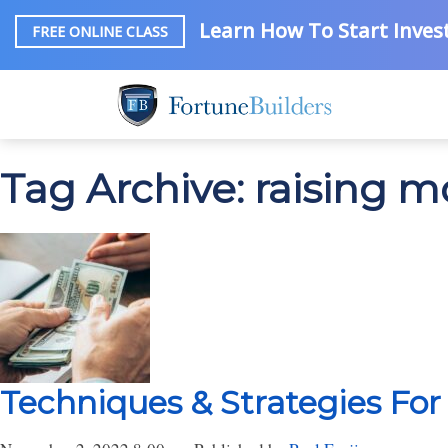
Learn How To Start Invest
FREE ONLINE CLASS
Tag Archive: raising 
Techniques & Strategies For 