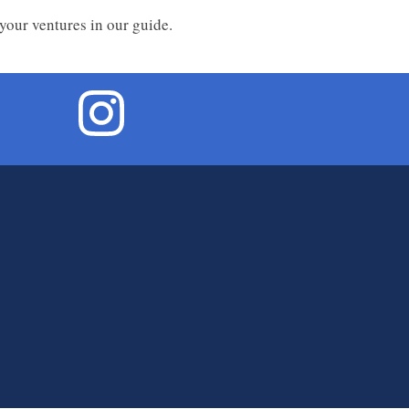
 your ventures in our guide.