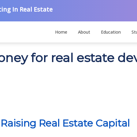
ing In Real Estate
Home
About
Education
St
money for real estate 
Raising Real Estate Capital