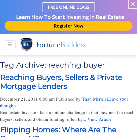
FREE ONLINE CLASS
Learn How To Start Investing In Real Estate
Register Now
Tag Archive: reaching buyer
Reaching Buyers, Sellers & Private
Mortgage Lenders
December 21, 2011 8:00 am
Published by
Than Merrill
Leave your
thoughts
Real estate investors face a unique challenge in that they need to reach
buyers, sellers and obtain funding, often by...
View Article
Flipping Homes: Where Are The