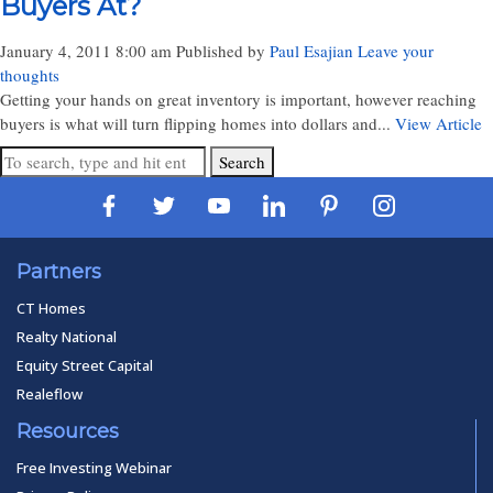
Buyers At?
January 4, 2011 8:00 am
Published by
Paul Esajian
Leave your
thoughts
Getting your hands on great inventory is important, however reaching
buyers is what will turn flipping homes into dollars and...
View Article
Search
Partners
CT Homes
Realty National
Equity Street Capital
Realeflow
Resources
Free Investing Webinar